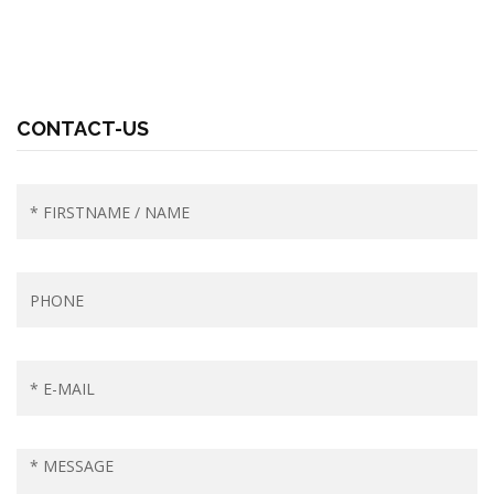
CONTACT-US