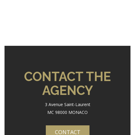
CONTACT THE
AGENCY
3 Avenue Saint-Laurent
MC 98000 MONACO
CONTACT