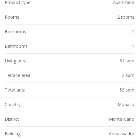
Product type
Apartment
Rooms
2 rooms
Bedrooms
1
Bathrooms
1
Living area
51 sqm
Terrace area
2 sqm
Total area
53 sqm
Country
Monaco
District
Monte-Carlo
Building
Ambassador