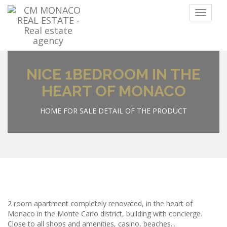
Menu
NICE 1BEDROOM IN THE
HEART OF MONACO
HOME
FOR SALE
DETAIL OF THE PRODUCT
2 room apartment completely renovated, in the heart of
Monaco in the Monte Carlo district, building with concierge.
Close to all shops and amenities, casino, beaches...