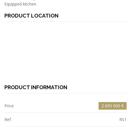
Equipped kitchen
PRODUCT LOCATION
PRODUCT INFORMATION
Price
2 695 000 €
Ref.
RS1