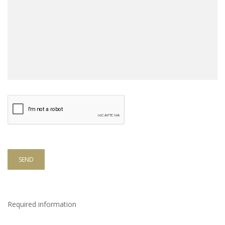
SEND
Required information