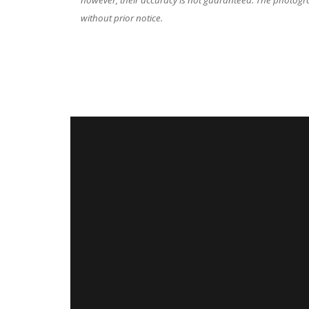
however, their accuracy is not guaranteed. The photograp
without prior notice.