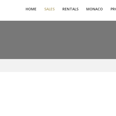
HOME
SALES
RENTALS
MONACO
PR