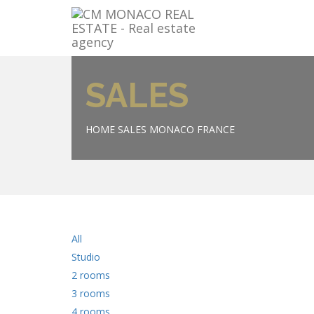
SALES
HOME
SALES MONACO FRANCE
All
Studio
2 rooms
3 rooms
4 rooms