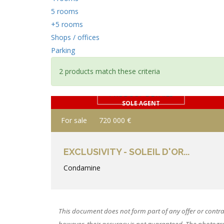
5 rooms
+5 rooms
Shops / offices
Parking
2 products match these criteria
PRODUCT DETAILS
SOLE AGENT
For sale
720 000 €
EXCLUSIVITY - SOLEIL D'OR...
Condamine
This document does not form part of any offer or contra