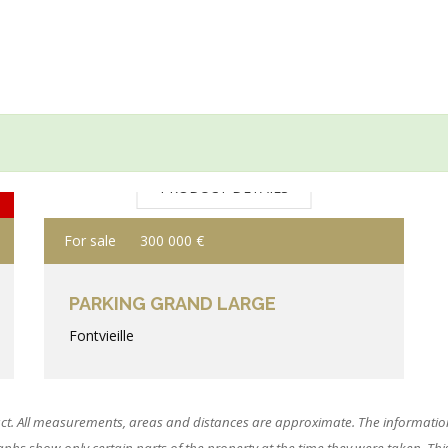
PRODUCT DETAILS
For sale
300 000 €
PARKING GRAND LARGE
Fontvieille
ct. All measurements, areas and distances are approximate. The information