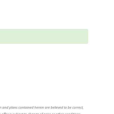
 and plans contained herein are believed to be correct,