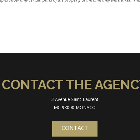
hs show only certain parts of the property at the time they were taken. This o
CONTACT THE AGENC
3 Avenue Saint-Laurent
MC 98000 MONACO
CONTACT