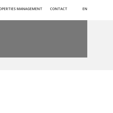
OPERTIES MANAGEMENT
CONTACT
EN