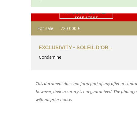
PRODUCT DETAILS
SOLE AGENT
For sale
720 000 €
EXCLUSIVITY - SOLEIL D'OR...
Condamine
This document does not form part of any offer or contra
however, their accuracy is not guaranteed. The photograp
without prior notice.