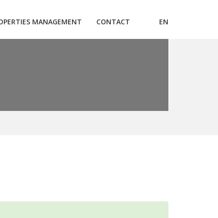
OPERTIES MANAGEMENT
CONTACT
EN