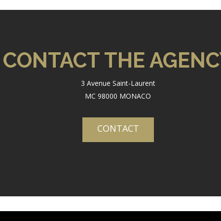
CONTACT THE AGENC
3 Avenue Saint-Laurent
MC 98000 MONACO
CONTACT