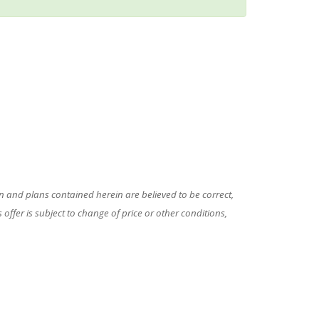
 and plans contained herein are believed to be correct,
ffer is subject to change of price or other conditions,