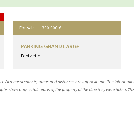
PRODUCT DETAILS
For sale
300 000 €
PARKING GRAND LARGE
Fontvieille
ct. All measurements, areas and distances are approximate. The information
hs show only certain parts of the property at the time they were taken. This o