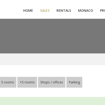
HOME
SALES
RENTALS
MONACO
PR
5 rooms
+5 rooms
Shops / offices
Parking