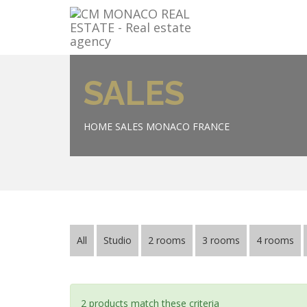
SALES
HOME
SALES MONACO FRANCE
All
Studio
2 rooms
3 rooms
4 rooms
2 products match these criteria