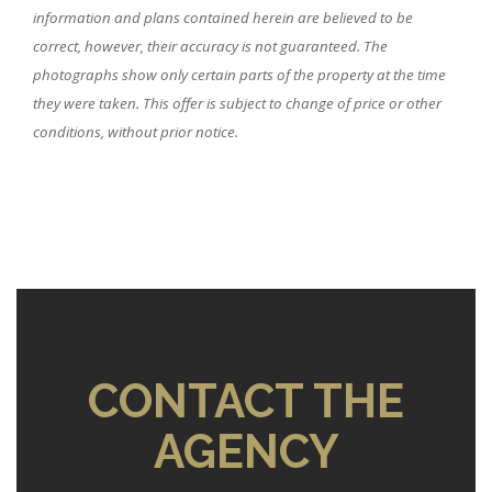
information and plans contained herein are believed to be
correct, however, their accuracy is not guaranteed. The
photographs show only certain parts of the property at the time
they were taken. This offer is subject to change of price or other
conditions, without prior notice.
CONTACT THE
AGENCY