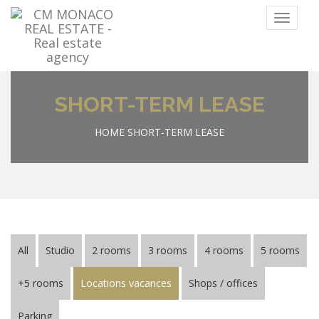
Menu
SHORT-TERM LEASE
HOME
SHORT-TERM LEASE
All
Studio
2 rooms
3 rooms
4 rooms
5 rooms
+5 rooms
Locations vacances
Shops / offices
Parking