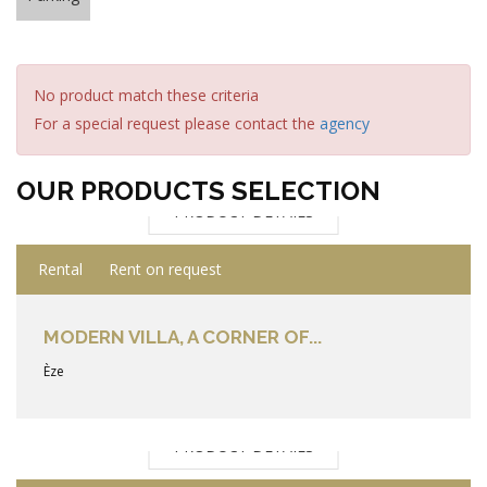
No product match these criteria
For a special request please contact the
agency
OUR PRODUCTS SELECTION
PRODUCT DETAILS
Rental
Rent on request
MODERN VILLA, A CORNER OF...
Èze
PRODUCT DETAILS