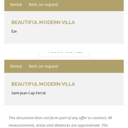
Rental
Rent on request
BEAUTIFUL MODERN VILLA
Èze
PRODUCT DETAILS
Rental
Rent on request
BEAUTIFUL MODERN VILLA
Saint-Jean-Cap-Ferrat
This document does not form part of any offer or contract. All
measurements, areas and distances are approximate. The