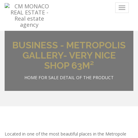
Menu
BUSINESS - METROPOLIS
GALLERY- VERY NICE
SHOP 63M²
HOME
FOR SALE
DETAIL OF THE PRODUCT
Located in one of the most beautiful places in the Metropole