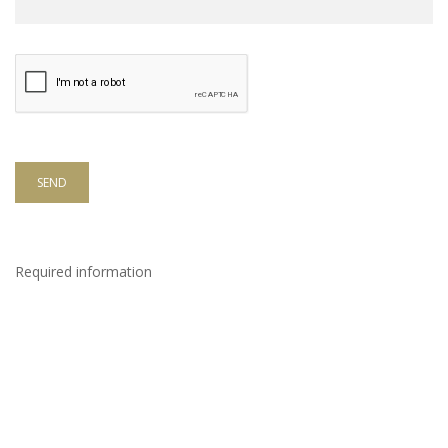
SEND
Required information