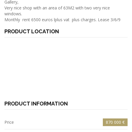
Gallery,
Very nice shop with an area of 63M2 with two very nice
windows.
Monthly rent 6500 euros lplus vat plus charges. Lease 3/6/9
PRODUCT LOCATION
PRODUCT INFORMATION
Price
870 000 €