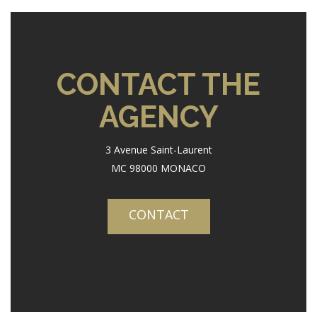
CONTACT THE
AGENCY
3 Avenue Saint-Laurent
MC 98000 MONACO
CONTACT