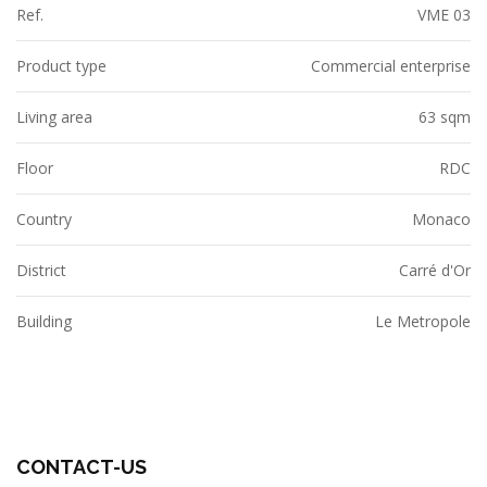
Ref.
VME 03
Product type
Commercial enterprise
Living area
63 sqm
Floor
RDC
Country
Monaco
District
Carré d'Or
Building
Le Metropole
CONTACT-US