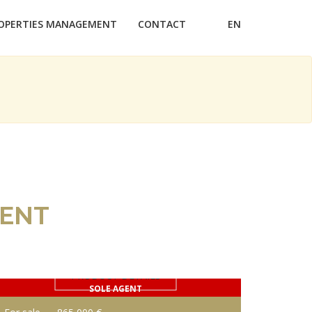
OPERTIES MANAGEMENT
CONTACT
EN
RENT
PRODUCT DETAILS
SOLE AGENT