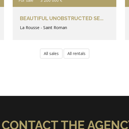
For sale
3 200 000 €
BEAUTIFUL UNOBSTRUCTED SE...
La Rousse - Saint Roman
All sales
All rentals
CONTACT THE AGENC