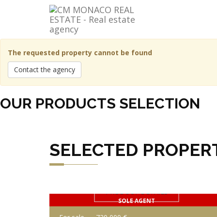
The requested property cannot be found
Contact the agency
OUR PRODUCTS SELECTION
SELECTED PROPER
PRODUCT DETAILS
SOLE AGENT