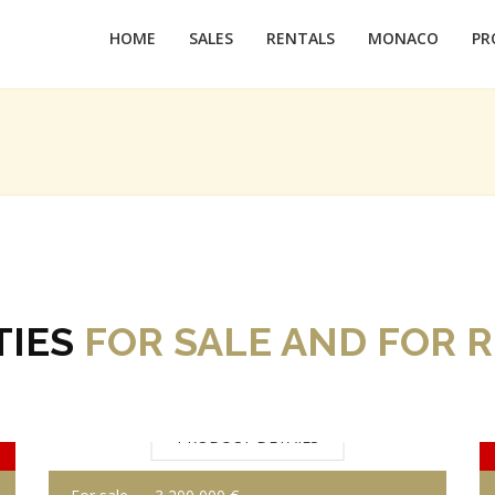
HOME
SALES
RENTALS
MONACO
PR
TIES
FOR SALE AND FOR 
PRODUCT DETAILS