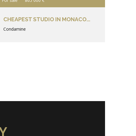
For sale
865 000 €
CHEAPEST STUDIO IN MONACO...
Condamine
Y