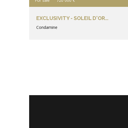
For sale
720 000 €
EXCLUSIVITY - SOLEIL D'OR...
Condamine