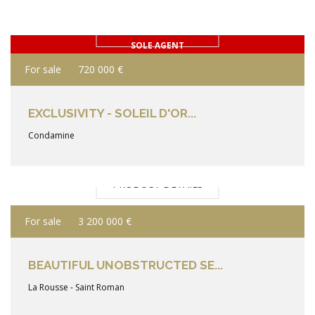
PRODUCT DETAILS
SOLE AGENT
For sale
720 000 €
EXCLUSIVITY - SOLEIL D'OR...
Condamine
PRODUCT DETAILS
For sale
3 200 000 €
BEAUTIFUL UNOBSTRUCTED SE...
La Rousse - Saint Roman