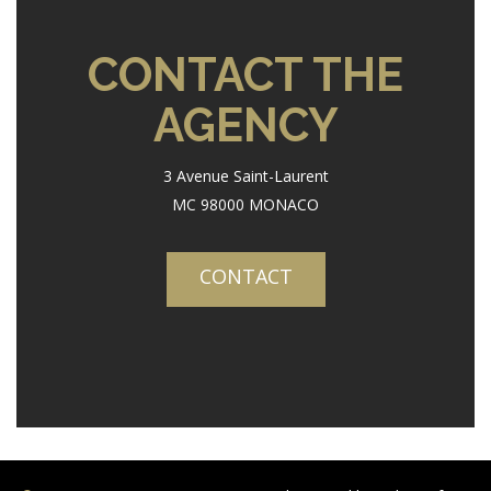
CONTACT THE
AGENCY
3 Avenue Saint-Laurent
MC 98000 MONACO
CONTACT