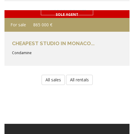
PRODUCT DETAILS
SOLE AGENT
For sale
865 000 €
CHEAPEST STUDIO IN MONACO...
Condamine
All sales
All rentals