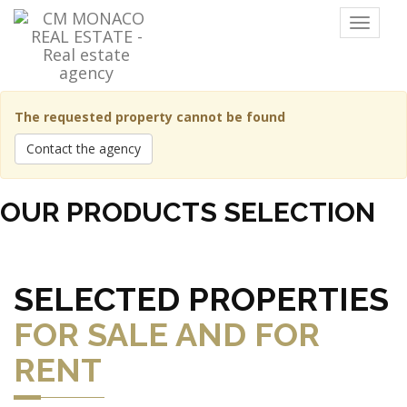
Menu
The requested property cannot be found
Contact the agency
OUR PRODUCTS SELECTION
SELECTED PROPERTIES
FOR SALE AND FOR
RENT