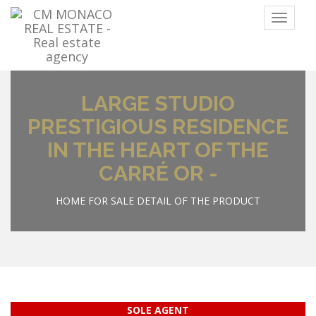
Menu
LARGE STUDIO
PRESTIGIOUS RESIDENCE
IN THE HEART OF THE
CARRÉ OR -
HOME
FOR SALE
DETAIL OF THE PRODUCT
SOLE AGENT