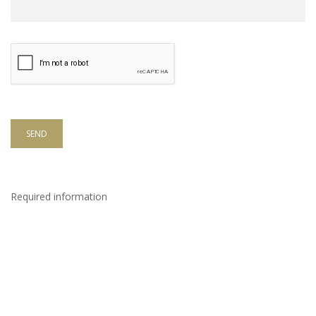
SEND
Required information