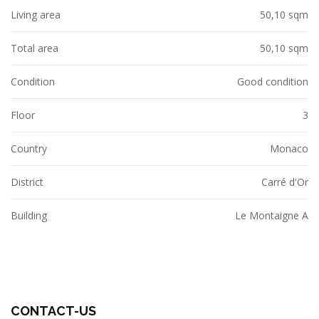
Living area
50,10 sqm
Total area
50,10 sqm
Condition
Good condition
Floor
3
Country
Monaco
District
Carré d'Or
Building
Le Montaigne A
CONTACT-US