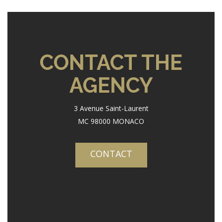
CONTACT THE
AGENCY
3 Avenue Saint-Laurent
MC 98000 MONACO
CONTACT