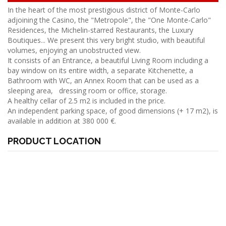
In the heart of the most prestigious district of Monte-Carlo
adjoining the Casino, the "Metropole", the "One Monte-Carlo"
Residences, the Michelin-starred Restaurants, the Luxury
Boutiques... We present this very bright studio, with beautiful
volumes, enjoying an unobstructed view.
It consists of an Entrance, a beautiful Living Room including a
bay window on its entire width, a separate Kitchenette, a
Bathroom with WC, an Annex Room that can be used as a
sleeping area, dressing room or office, storage.
A healthy cellar of 2.5 m2 is included in the price.
An independent parking space, of good dimensions (+ 17 m2), is
available in addition at 380 000 €.
PRODUCT LOCATION