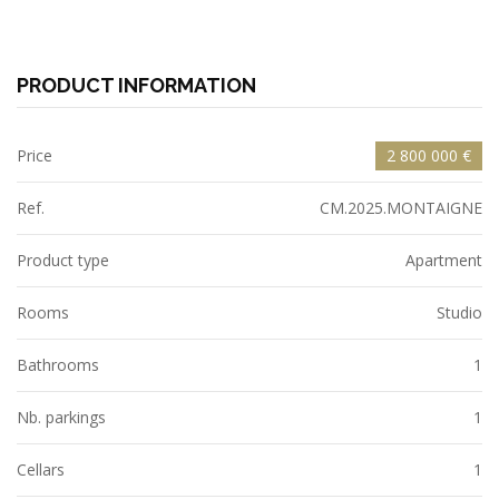
PRODUCT INFORMATION
Price
2 800 000 €
Ref.
CM.2025.MONTAIGNE
Product type
Apartment
Rooms
Studio
Bathrooms
1
Nb. parkings
1
Cellars
1