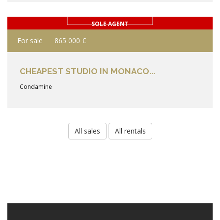
PRODUCT DETAILS
SOLE AGENT
For sale
865 000 €
CHEAPEST STUDIO IN MONACO...
Condamine
All sales
All rentals