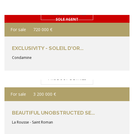
PRODUCT DETAILS
SOLE AGENT
For sale
720 000 €
EXCLUSIVITY - SOLEIL D'OR...
Condamine
PRODUCT DETAILS
For sale
3 200 000 €
BEAUTIFUL UNOBSTRUCTED SE...
La Rousse - Saint Roman