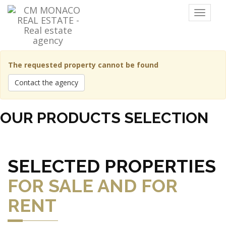
Menu
The requested property cannot be found
Contact the agency
OUR PRODUCTS SELECTION
SELECTED PROPERTIES
FOR SALE AND FOR
RENT