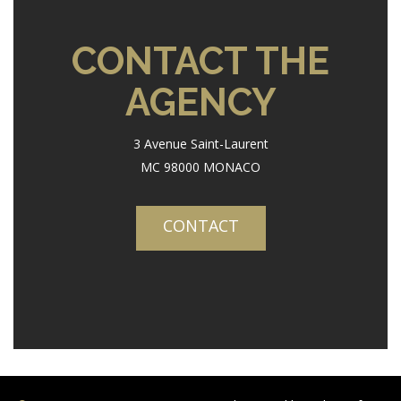
CONTACT THE
AGENCY
3 Avenue Saint-Laurent
MC 98000 MONACO
CONTACT