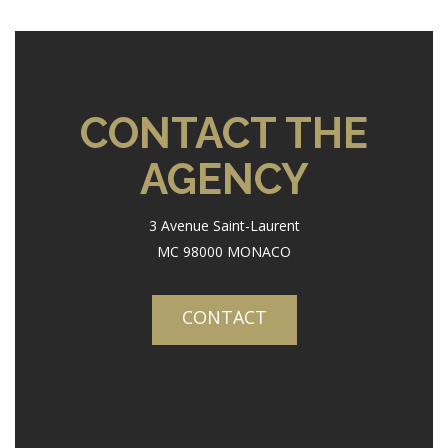
CONTACT THE
AGENCY
3 Avenue Saint-Laurent
MC 98000 MONACO
CONTACT