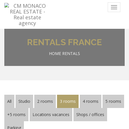
Menu
RENTALS FRANCE
HOME
RENTALS
All
Studio
2 rooms
3 rooms
4 rooms
5 rooms
+5 rooms
Locations vacances
Shops / offices
Parking