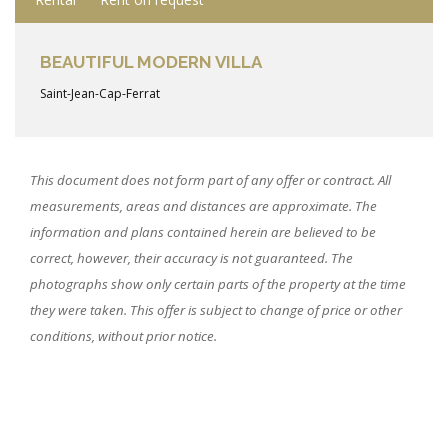
BEAUTIFUL MODERN VILLA
Saint-Jean-Cap-Ferrat
This document does not form part of any offer or contract. All
measurements, areas and distances are approximate. The
information and plans contained herein are believed to be
correct, however, their accuracy is not guaranteed. The
photographs show only certain parts of the property at the time
they were taken. This offer is subject to change of price or other
conditions, without prior notice.