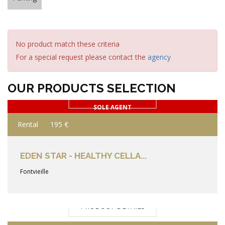
No product match these criteria
For a special request please contact the
agency
OUR PRODUCTS SELECTION
PRODUCT DETAILS
SOLE AGENT
Rental
195 €
EDEN STAR - HEALTHY CELLA...
Fontvieille
PRODUCT DETAILS