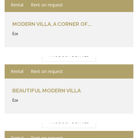
Rental
Rent on request
MODERN VILLA, A CORNER OF...
Èze
PRODUCT DETAILS
Rental
Rent on request
BEAUTIFUL MODERN VILLA
Èze
PRODUCT DETAILS
Rental
Rent on request