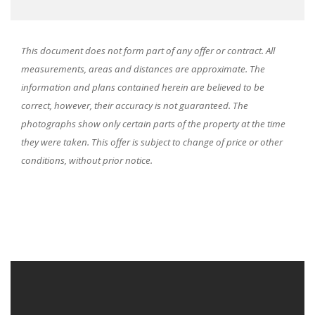
This document does not form part of any offer or contract. All
measurements, areas and distances are approximate. The
information and plans contained herein are believed to be
correct, however, their accuracy is not guaranteed. The
photographs show only certain parts of the property at the time
they were taken. This offer is subject to change of price or other
conditions, without prior notice.