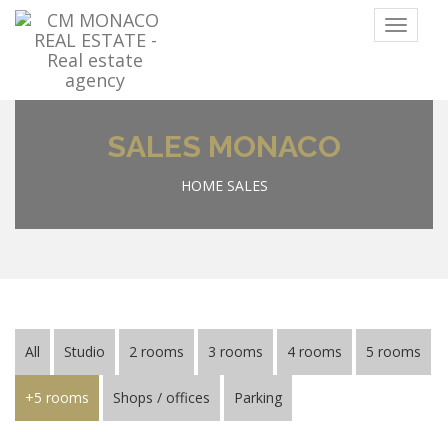
Menu
SALES MONACO
HOME
SALES
All
Studio
2 rooms
3 rooms
4 rooms
5 rooms
+5 rooms
Shops / offices
Parking