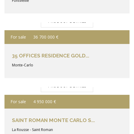
Fontvieille
PRODUCT DETAILS
For sale
36 700 000 €
35 OFFICES RESIDENCE GOLD...
Monte-Carlo
PRODUCT DETAILS
For sale
4 950 000 €
SAINT ROMAN MONTE CARLO S...
La Rousse - Saint Roman