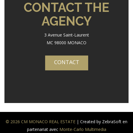
CONTACT THE
AGENCY
3 Avenue Saint-Laurent
MC 98000 MONACO
CONTACT
© 2026 CM MONACO REAL ESTATE
| Created by ZebraSoft en
partenariat avec
Monte-Carlo Multimedia