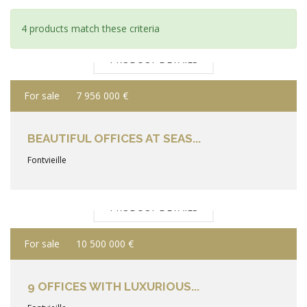
4 products match these criteria
PRODUCT DETAILS
For sale
7 956 000 €
BEAUTIFUL OFFICES AT SEAS...
Fontvieille
PRODUCT DETAILS
For sale
10 500 000 €
9 OFFICES WITH LUXURIOUS...