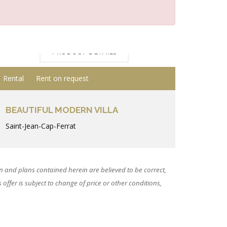
PRODUCT DETAILS
Rental
Rent on request
BEAUTIFUL MODERN VILLA
Saint-Jean-Cap-Ferrat
 and plans contained herein are believed to be correct,
ffer is subject to change of price or other conditions,