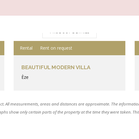
PRODUCT DETAILS
Rental
Rent on request
BEAUTIFUL MODERN VILLA
Èze
ct. All measurements, areas and distances are approximate. The information
hs show only certain parts of the property at the time they were taken. This o