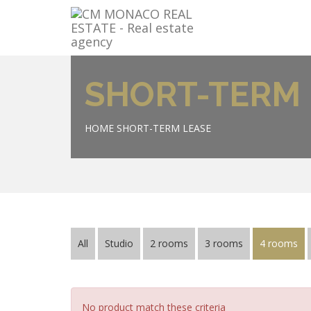
SHORT-TERM 
HOME
SHORT-TERM LEASE
All
Studio
2 rooms
3 rooms
4 rooms
No product match these criteria