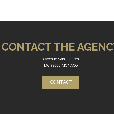
CONTACT THE AGENC
3 Avenue Saint-Laurent
MC 98000 MONACO
CONTACT