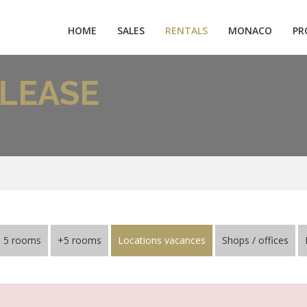
HOME
SALES
RENTALS
MONACO
PR
LEASE
5 rooms
+5 rooms
Locations vacances
Shops / offices