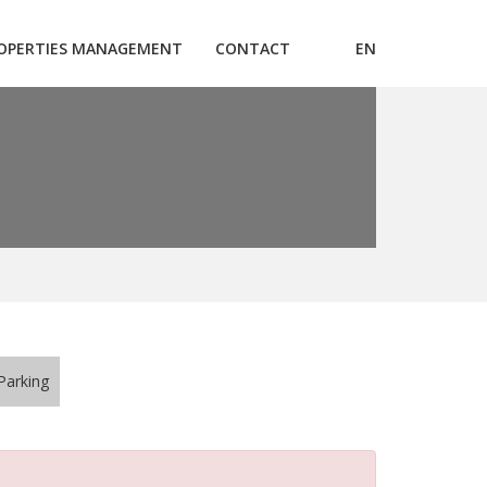
OPERTIES MANAGEMENT
CONTACT
EN
Parking