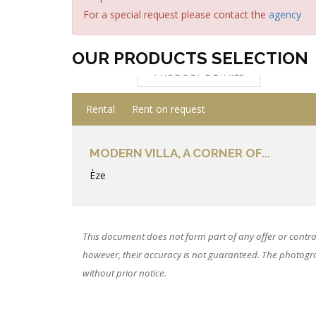
For a special request please contact the
agency
OUR PRODUCTS SELECTION
PRODUCT DETAILS
Rental
Rent on request
MODERN VILLA, A CORNER OF...
Èze
This document does not form part of any offer or contra
however, their accuracy is not guaranteed. The photograp
without prior notice.