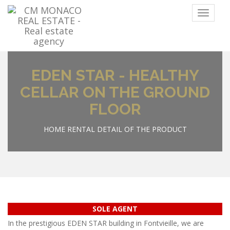
Menu
EDEN STAR - HEALTHY
CELLAR ON THE GROUND
FLOOR
HOME
RENTAL
DETAIL OF THE PRODUCT
SOLE AGENT
In the prestigious EDEN STAR building in Fontvieille, we are