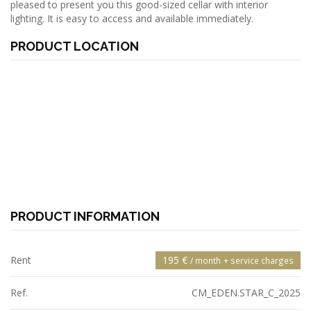
pleased to present you this good-sized cellar with interior
lighting. It is easy to access and available immediately.
PRODUCT LOCATION
PRODUCT INFORMATION
Rent
195 €
/ month
+ service charges
Ref.
CM_EDEN.STAR_C_2025