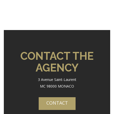
CONTACT THE
AGENCY
3 Avenue Saint-Laurent
MC 98000 MONACO
CONTACT