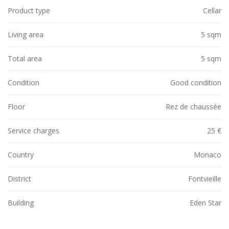
Product type
Cellar
Living area
5 sqm
Total area
5 sqm
Condition
Good condition
Floor
Rez de chaussée
Service charges
25 €
Country
Monaco
District
Fontvieille
Building
Eden Star