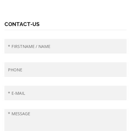
CONTACT-US