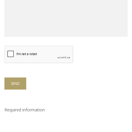
SEND
Required information