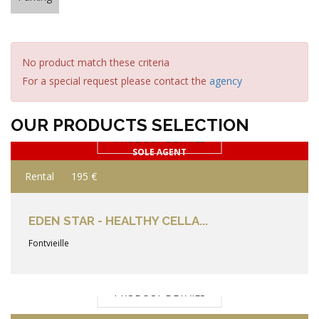
No product match these criteria
For a special request please contact the
agency
OUR PRODUCTS SELECTION
PRODUCT DETAILS
SOLE AGENT
Rental
195 €
EDEN STAR - HEALTHY CELLA...
Fontvieille
PRODUCT DETAILS