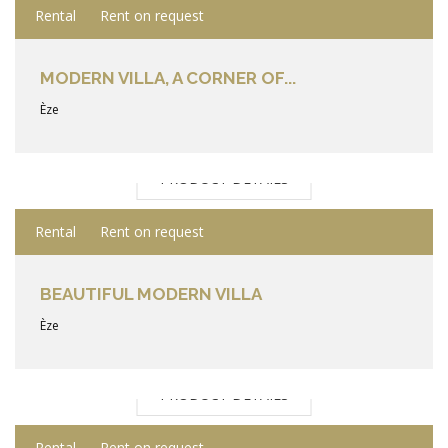
Rental
Rent on request
MODERN VILLA, A CORNER OF...
Èze
PRODUCT DETAILS
Rental
Rent on request
BEAUTIFUL MODERN VILLA
Èze
PRODUCT DETAILS
Rental
Rent on request