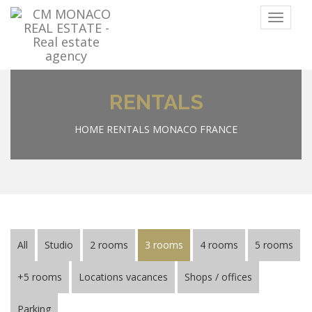
Menu
RENTALS
HOME
RENTALS MONACO FRANCE
All
Studio
2 rooms
3 rooms
4 rooms
5 rooms
+5 rooms
Locations vacances
Shops / offices
Parking