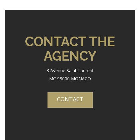
CONTACT THE
AGENCY
3 Avenue Saint-Laurent
MC 98000 MONACO
CONTACT