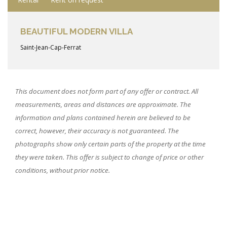
BEAUTIFUL MODERN VILLA
Saint-Jean-Cap-Ferrat
This document does not form part of any offer or contract. All
measurements, areas and distances are approximate. The
information and plans contained herein are believed to be
correct, however, their accuracy is not guaranteed. The
photographs show only certain parts of the property at the time
they were taken. This offer is subject to change of price or other
conditions, without prior notice.