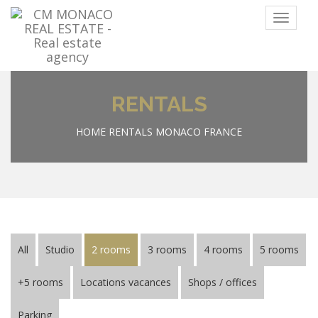
Menu
RENTALS
HOME
RENTALS MONACO FRANCE
All
Studio
2 rooms
3 rooms
4 rooms
5 rooms
+5 rooms
Locations vacances
Shops / offices
Parking