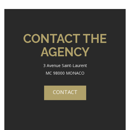
CONTACT THE
AGENCY
3 Avenue Saint-Laurent
MC 98000 MONACO
CONTACT