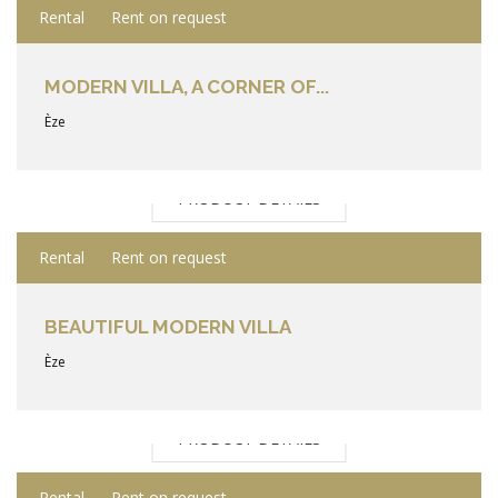
Rental
Rent on request
MODERN VILLA, A CORNER OF...
Èze
PRODUCT DETAILS
Rental
Rent on request
BEAUTIFUL MODERN VILLA
Èze
PRODUCT DETAILS
Rental
Rent on request