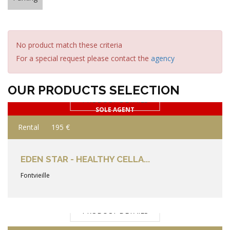
No product match these criteria
For a special request please contact the
agency
OUR PRODUCTS SELECTION
PRODUCT DETAILS
SOLE AGENT
Rental
195 €
EDEN STAR - HEALTHY CELLA...
Fontvieille
PRODUCT DETAILS