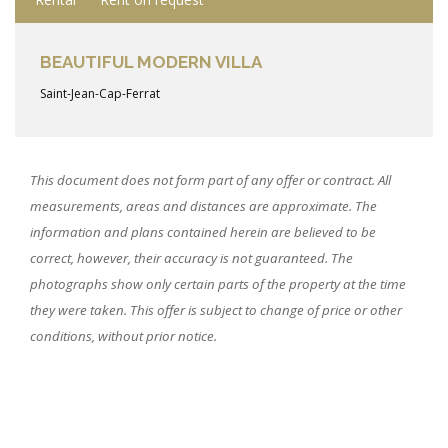
BEAUTIFUL MODERN VILLA
Saint-Jean-Cap-Ferrat
This document does not form part of any offer or contract. All
measurements, areas and distances are approximate. The
information and plans contained herein are believed to be
correct, however, their accuracy is not guaranteed. The
photographs show only certain parts of the property at the time
they were taken. This offer is subject to change of price or other
conditions, without prior notice.