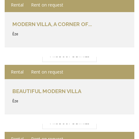
Rental
Rent on request
MODERN VILLA, A CORNER OF...
Èze
PRODUCT DETAILS
Rental
Rent on request
BEAUTIFUL MODERN VILLA
Èze
PRODUCT DETAILS
Rental
Rent on request