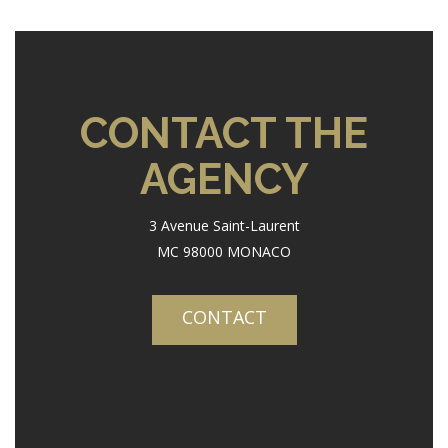
CONTACT THE
AGENCY
3 Avenue Saint-Laurent
MC 98000 MONACO
CONTACT