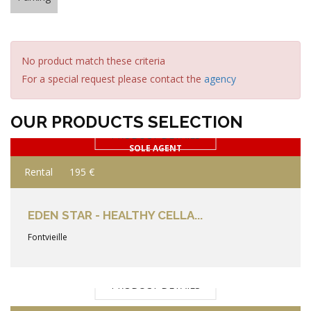
No product match these criteria
For a special request please contact the
agency
OUR PRODUCTS SELECTION
PRODUCT DETAILS
SOLE AGENT
Rental
195 €
EDEN STAR - HEALTHY CELLA...
Fontvieille
PRODUCT DETAILS