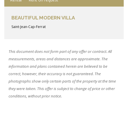
BEAUTIFUL MODERN VILLA
Saint-Jean-Cap-Ferrat
This document does not form part of any offer or contract. All
measurements, areas and distances are approximate. The
information and plans contained herein are believed to be
correct, however, their accuracy is not guaranteed. The
photographs show only certain parts of the property at the time
they were taken. This offer is subject to change of price or other
conditions, without prior notice.