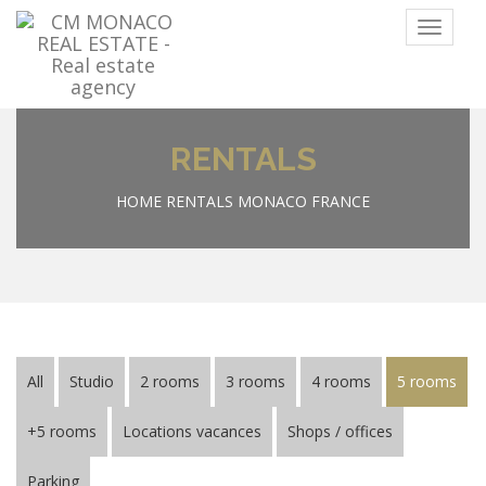
Menu
RENTALS
HOME
RENTALS MONACO FRANCE
All
Studio
2 rooms
3 rooms
4 rooms
5 rooms
+5 rooms
Locations vacances
Shops / offices
Parking